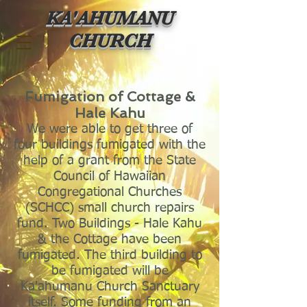
KA'AHUMANU
CHURCH
Fumigation of Cottage &
Hale Kahu
We were able to get three of
fo
u
r buildings fumigated with the
help of a grant from the State
Council of Hawaiian
Congregational Churches
(SCHCC) small church repairs
fund. Two Buildings - Hale Kahu
& the Cottage have been
fumigated. The third building to
be fumigated will be
Ka'ahumanu Church Sanctuary
itself. Some funding from an