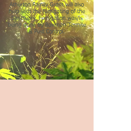
Atherton Family Grant will also
help with the fumigating of the
Sanctuary. Fumigation was/is
being done by Bowman Termite
& Pest Control.