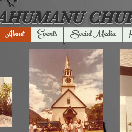
'AHUMANU CHU
About
Events
Social Media