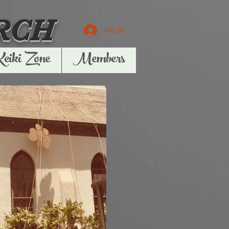
RCH
Log In
Keiki Zone
Members