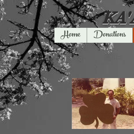
KA
Home
Donations