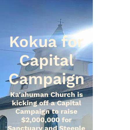
Kokua for
Capital
Campaign
Ka'ahuman Church is
kicking off a Capital
Campaign to raise
$2,000,000 for
Sanctuary and Steeple