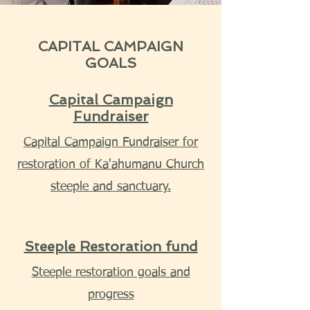
CAPITAL CAMPAIGN
GOALS
Capital Campaign
Fundraiser
Capital Campaign Fundraiser for
restoration of Ka'ahumanu Church
steeple and sanctuary.
Steeple Restoration fund
Steeple restoration goals and
progress