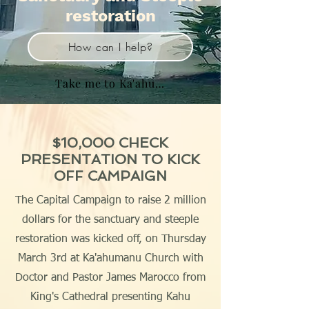
restoration
How can I help?
Take me to Ka'ahumanu Church Home page
$10,000 CHECK
PRESENTATION TO KICK
OFF CAMPAIGN
The Capital Campaign to raise 2 million
dollars for the sanctuary and steeple
restoration was kicked off, on Thursday
March 3rd at Ka'ahumanu Church with
Doctor and Pastor James Marocco from
King's Cathedral presenting Kahu