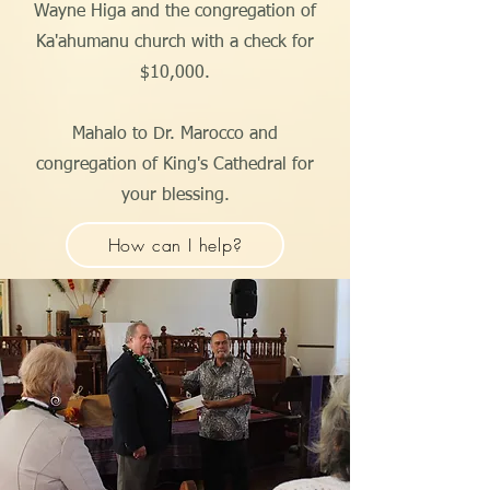
Wayne Higa and the congregation of
Ka'ahumanu church with a check for
$10,000.
Mahalo to Dr. Marocco and
congregation of King's Cathedral for
your blessing.
How can I help?