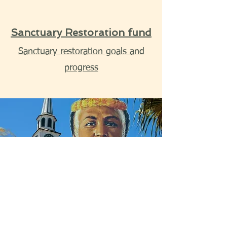
Sanctuary Restoration fund
Sanctuary restoration goals and
progress
I want to help. Keep me in