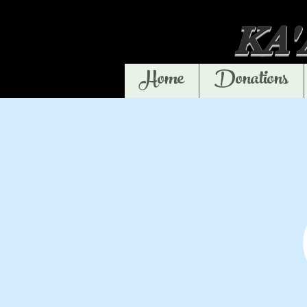
KA
Home
Donations