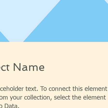
ect Name
aceholder text. To connect this element
om your collection, select the element 
o Data.