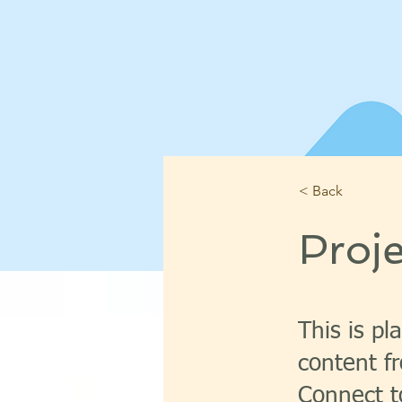
< Back
Proj
This is pl
content fr
Connect t