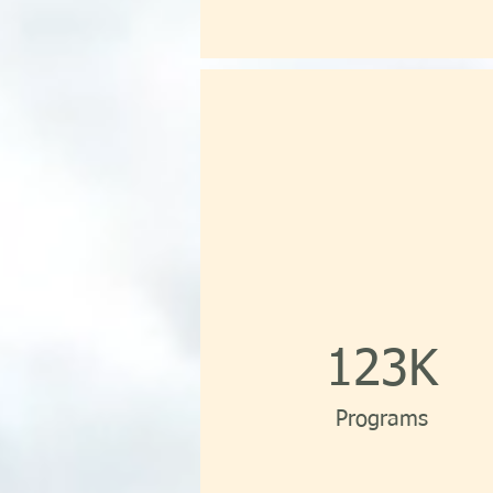
123K
Programs