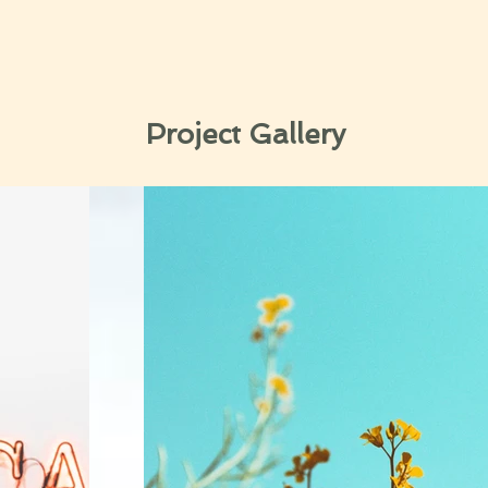
Project Gallery