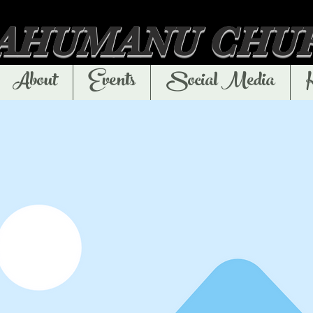
'AHUMANU CHU
About
Events
Social Media