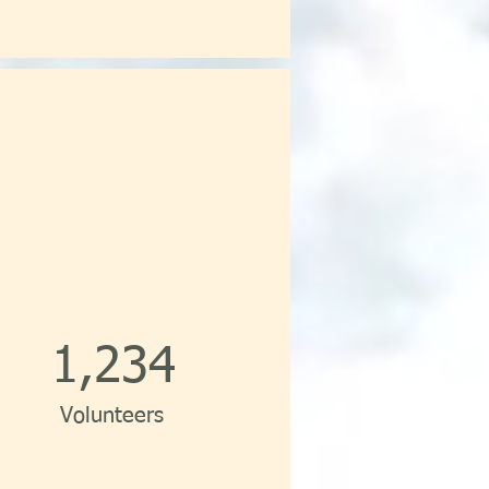
1,234
Volunteers