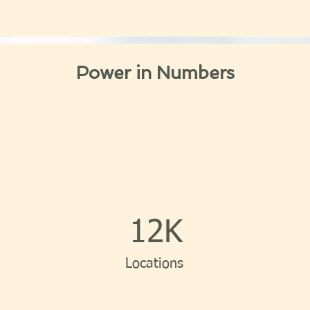
Power in Numbers
12K
Locations