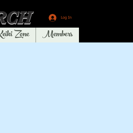
RCH
Log In
Keiki Zone
Members