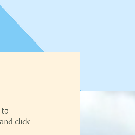
 to
and click